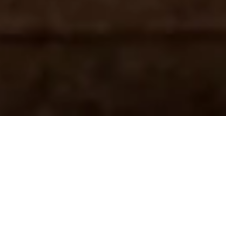
Hi, I'm Charlotte.
Speaker and Life Coach, I offer motivational speech
presentations, as well as both private and group coaching in
personal development, especially for those who are in search
of answers on how to ignite your future life but can't seem to