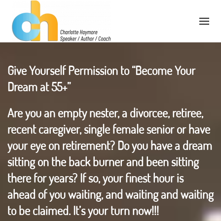
Give Yourself Permission to “Become Your
Dream at 55+”
Are you an empty nester, a divorcee, retiree,
recent caregiver, single female senior or have
your eye on retirement? Do you have a dream
sitting on the back burner and been sitting
there for years? If so, your finest hour is
ahead of you waiting, and waiting and waiting
to be claimed. It’s your turn now!!!